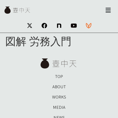
図解 労務入門
TOP
ABOUT
WORKS
MEDIA
NEWS