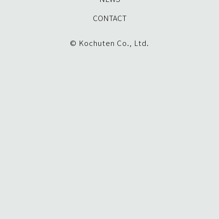
CONTACT
© Kochuten Co., Ltd.